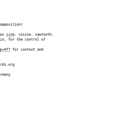
omposition)

as 
sine
, cosine, sawtooth,

in, for the control of

p=977
 for context and

rds.org

rmany
