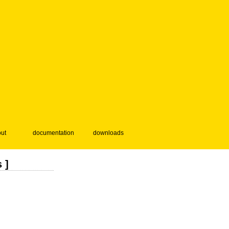
ut
documentation
downloads
 ]