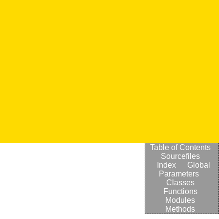
Table of Contents
Sourcefiles
Index
Global
Parameters
Classes
Functions
Modules
Methods