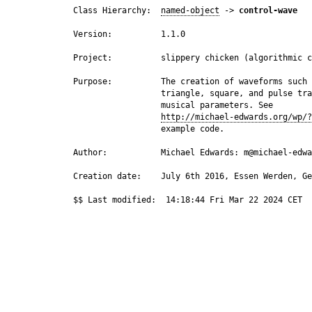
 Class Hierarchy:  
named-object
 -> 
control-wave
 Version:          1.1.0

 Project:          slippery chicken (algorithmic c
 Purpose:          The creation of waveforms such 
                   triangle, square, and pulse tra
                   musical parameters. See

http://michael-edwards.org/wp/?
                   example code.

 Author:           Michael Edwards: m@michael-edwa
 Creation date:    July 6th 2016, Essen Werden, Ge