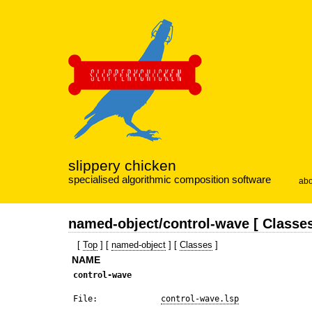
slippery chicken
specialised algorithmic composition software
abo
named-object/control-wave [ Classes
[
Top
] [
named-object
] [
Classes
]
NAME
control-wave
 File:             
control-wave.lsp