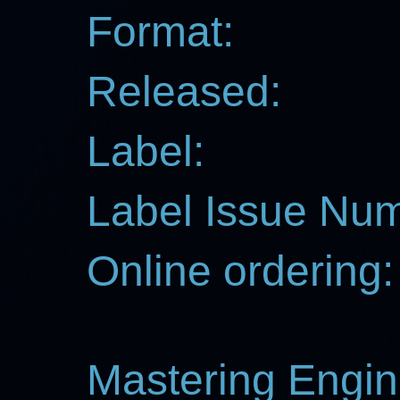
Format:
Released:
Label:
Label Issue Nu
Online ordering:
Mastering Engin