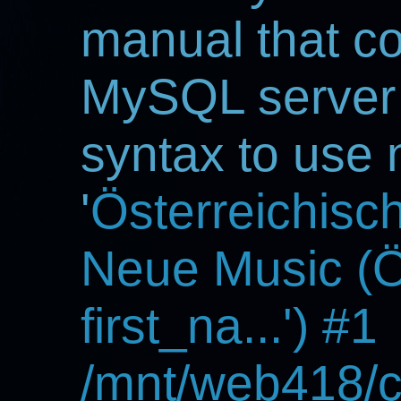
manual that c
MySQL server v
syntax to use 
'
Österreichisc
Neue Music 
first_na...') #1
/mnt/web418/c