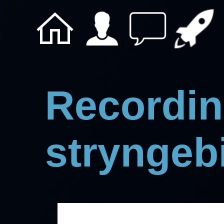
Recordin
stryngeb