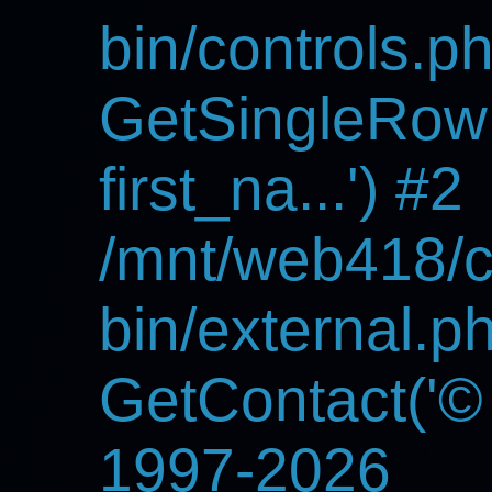
bin/controls.p
GetSingleRowF
first_na...') #2
/mnt/web418/c
bin/external.p
GetContact('
©
1997-2026