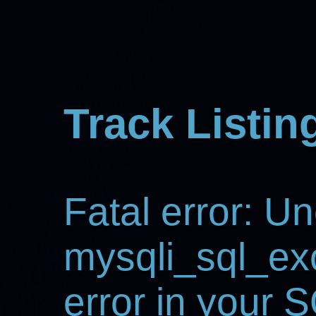
Track Listin
Fatal error: U
mysqli_sql_ex
error in your 