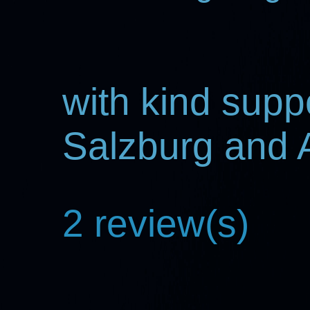
with kind supp
Salzburg and
2 review(s)