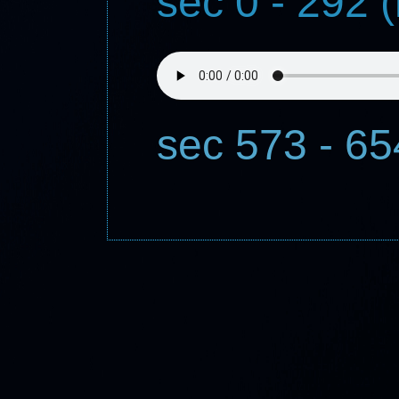
sec 0 - 292 
sec 573 - 6