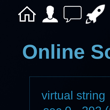
Online S
virtual string