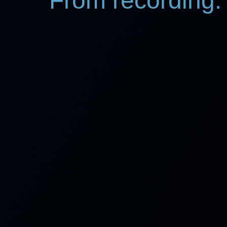
From recording: