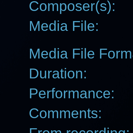
Composer(s):
Media File:
Media File Form
Duration:
Performance:
Comments: