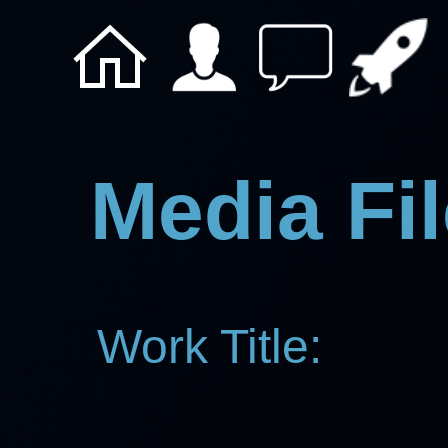
Media Fil
Work Title: