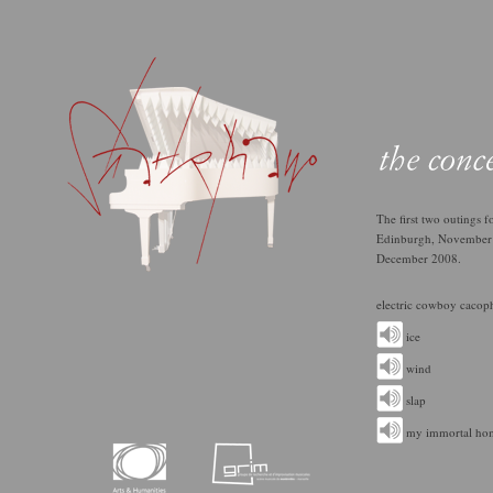
The ﬁrst two outings fo
Edinburgh, November 
December 2008.
electric cowboy cacoph
ice
wind
slap
my immortal ho