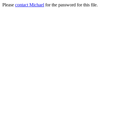
Please
contact Michael
for the password for this file.